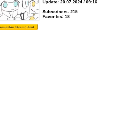
Update: 20.07.2024 / 09:16
Subscribers: 215
Favorites: 18