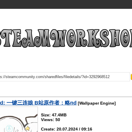
oad: 一键三连娘 B站原作者：略nd
[Wallpaper Engine]
Size: 47.4MB
Views: 50
Create: 20.07.2024 / 09:16