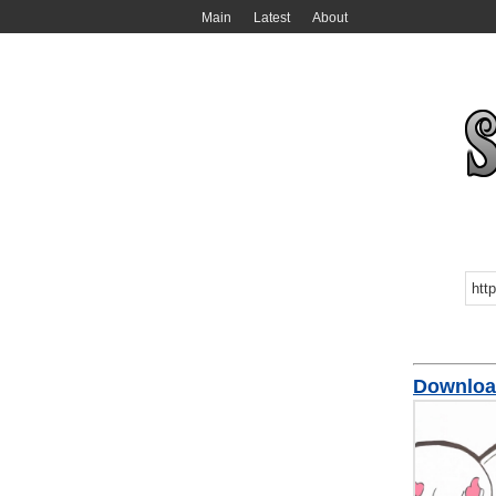
Main
Latest
About
Downl