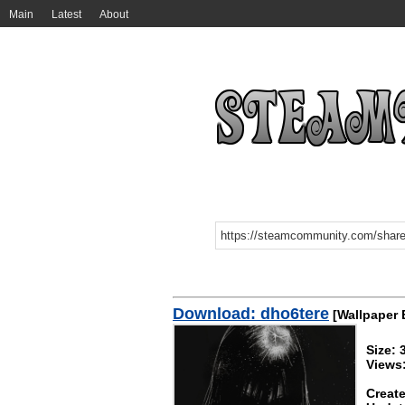
Main
Latest
About
Download: dho6tere
[Wallpaper 
Size:
Views
Create