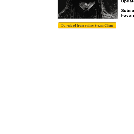
Update
Subscr
Favori