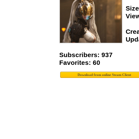
Siz
Vie
Crea
Upda
Subscribers: 937
Favorites: 60