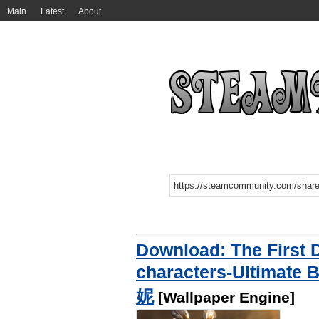
Main
Latest
About
Download: The First
characters-Ultim
妮
[Wallpaper Engine]