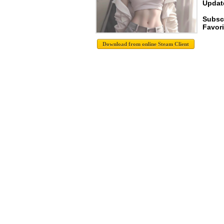
Update
Subsc
Favori