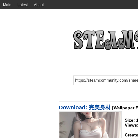
Main
Latest
About
Download: 完美身材
[Wallpaper 
Size:
Views
Create