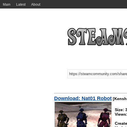
Main
Latest
About
Download: Nat01 Robot
[Kensh
Size:
Views
Create