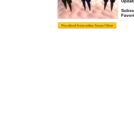
Update
Subsc
Favori