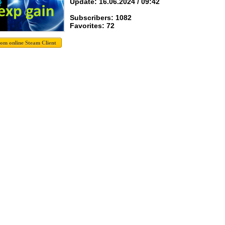
Update: 16.06.2024 / 09:42
Subscribers: 1082
Favorites: 72