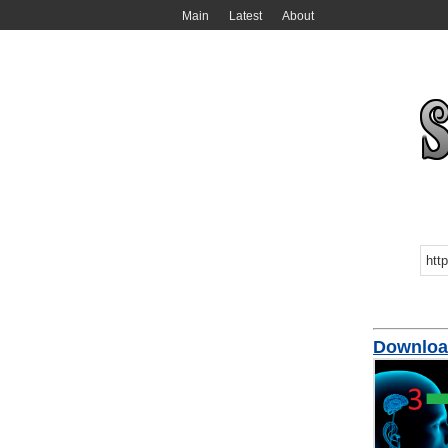
Main
Latest
About
Download