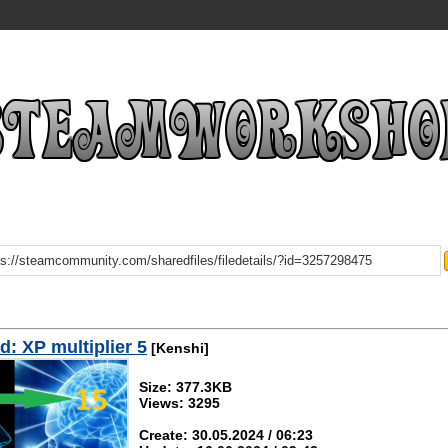
: XP multiplier 5
[Kenshi]
Size: 377.3KB
Views: 3295
Create: 30.05.2024 / 06:23