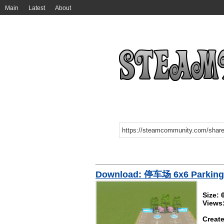
Main
Latest
About
Download: 停车场 6x6 Parking 
Size: 
Views
Create