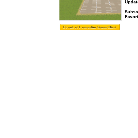
Update
Subsc
Favori