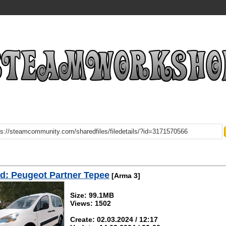
d: Peugeot Partner Tepee
[Arma 3]
Size: 99.1MB
Views: 1502
Create: 02.03.2024 / 12:17