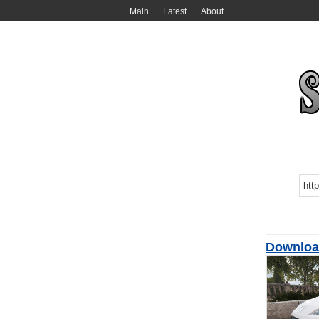
Main
Latest
About
Downloa