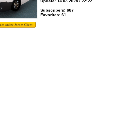
Update: 14.03.2024 / 22:22
Subscribers: 687
Favorites: 61