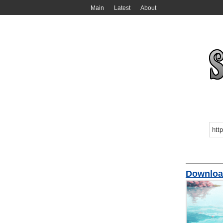
Main
Latest
About
Downlo