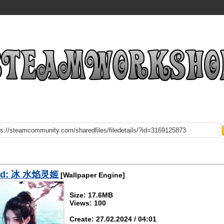
ad: 冰 水焰灵姬
[Wallpaper Engine]
Size: 17.6MB
Views: 100
Create: 27.02.2024 / 04:01