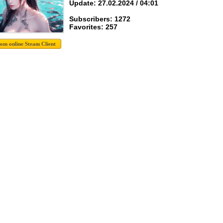
Update: 27.02.2024 / 04:01
Subscribers: 1272
Favorites: 257