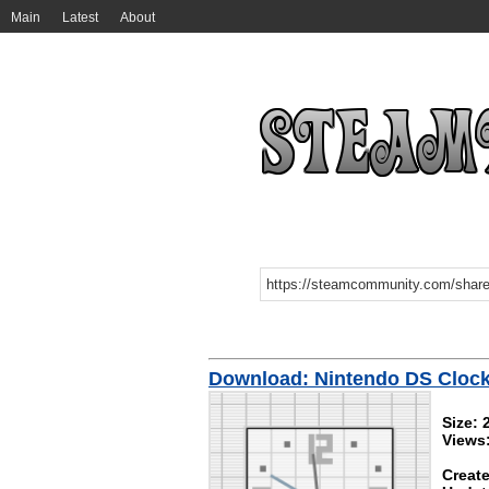
Main
Latest
About
Download: Nintendo DS Cloc
Size:
Views
Create