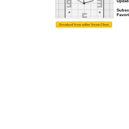
Update
Subsc
Favori