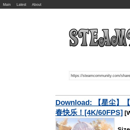
Main
Latest
About
Download: 【星
春快乐！[4K/60FPS]
[W
Siz