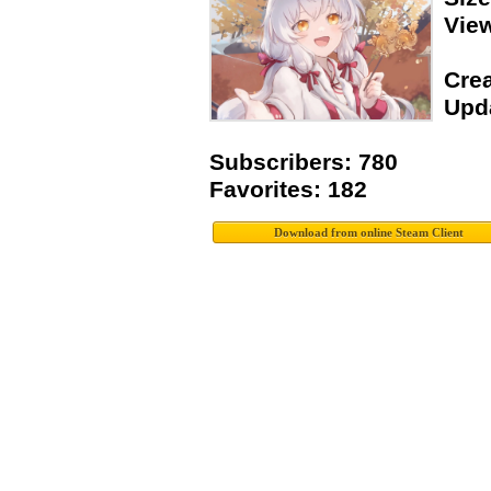
Vie
Crea
Upda
Subscribers: 780
Favorites: 182