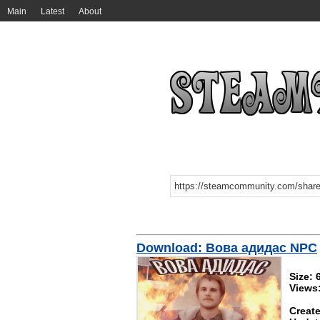
Main
Latest
About
Download: Вова адидас NPC
Size: 
Views
Create