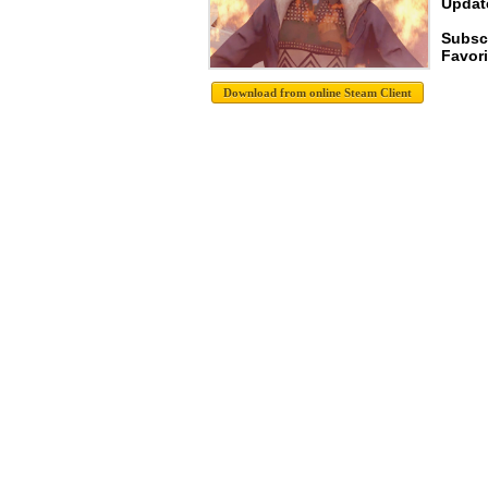
Update
Subsc
Favori