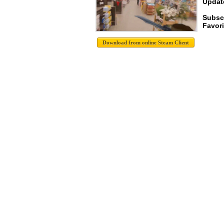
Update
Subsc
Favori