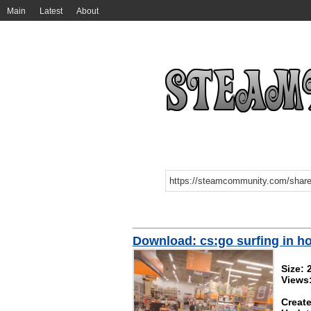
Main
Latest
About
Download: cs:go surfing in h
Size:
Views
Create