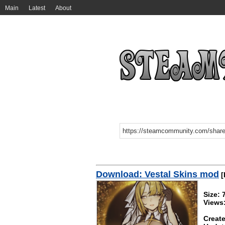
Main
Latest
About
Download: Vestal Skins mod
[
Size:
Views
Create