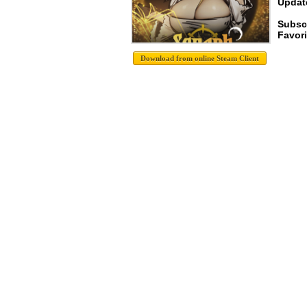
Update
Subsc
Favori