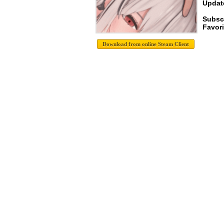
Update
Subsc
Favori