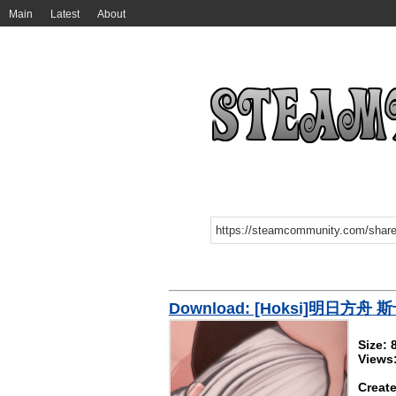
Main
Latest
About
Download: [Hoksi]明日方舟 
Size:
Views
Create