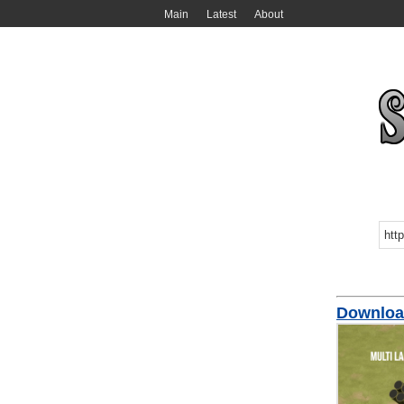
Main
Latest
About
Downloa