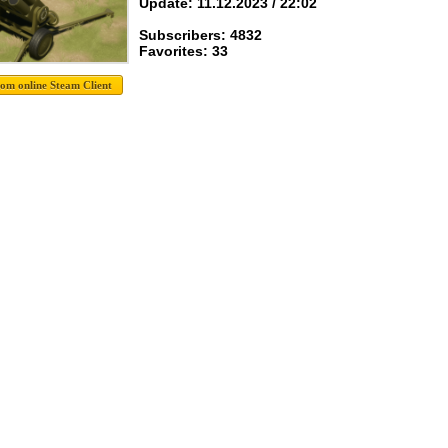
Update: 11.12.2023 / 22:02
Subscribers: 4832
Favorites: 33