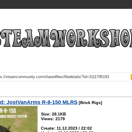
d: JostVanArms R-8-150 MLRS
[Brick Rigs]
Size: 28.1KB
Views: 2179
Create: 11.12.2023 / 22:02