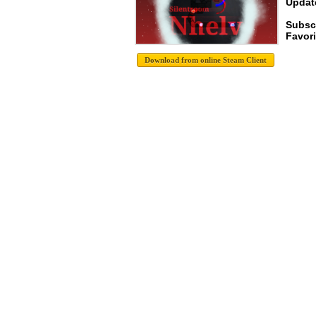
Update
Subsc
Favori