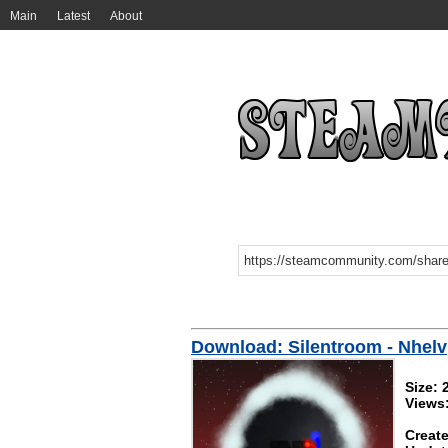
Main
Latest
About
Download: Silentroom - Nhelv
Size:
Views
Create