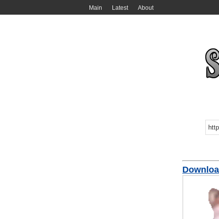
Main
Latest
About
Download