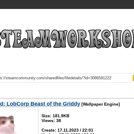
: LobCorp Beast of the Griddy
[Wallpaper Engine]
Size: 181.9KB
Views: 38
Create: 17.11.2023 / 22:01