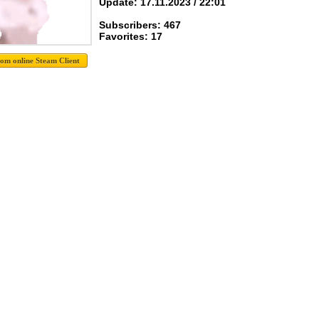
Update: 17.11.2023 / 22:01
Subscribers: 467
Favorites: 17