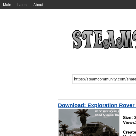
Main
Latest
About
Download: Exploration Rover
Size:
Views
Create