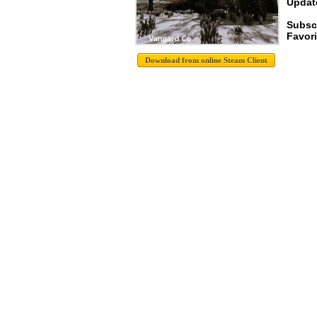
Update
Subsc
Favori