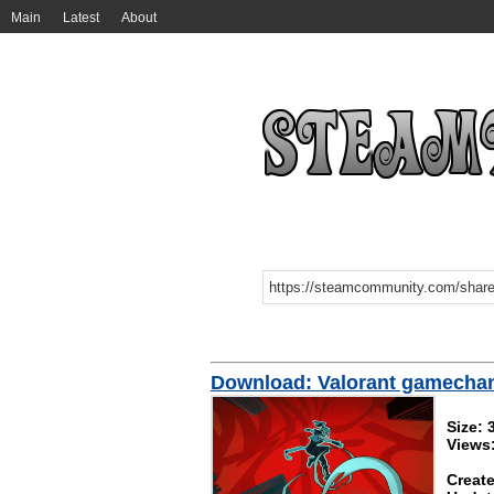
Main
Latest
About
Download: Valorant gamecha
Size:
Views:
Create