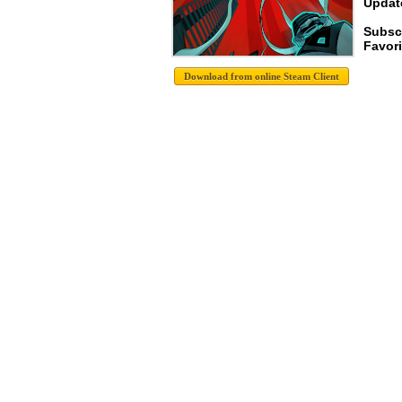
Update
Subscr
Favori