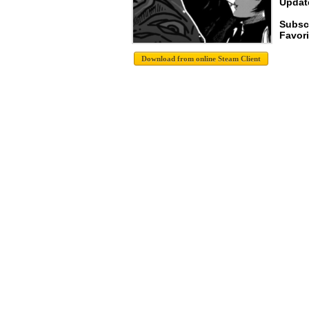
Update
Subsc
Favori