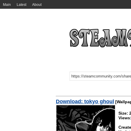
Main
Latest
About
Download: tokyo ghoul
[Wallpa
Size:
Views
Create