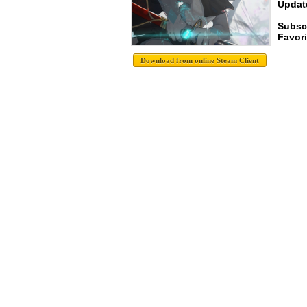
Update
Subsc
Favori