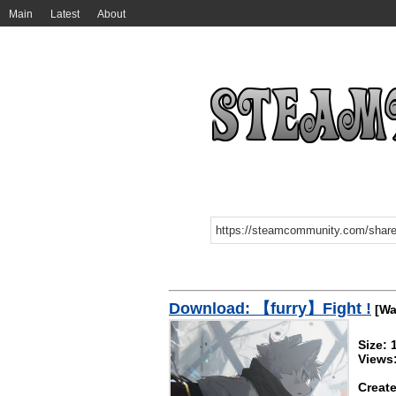
Main
Latest
About
Download: 【furry】Fight !
[Wa
Size:
Views
Create