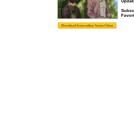
Update
Subsc
Favori