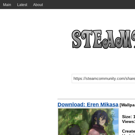
Main
Latest
About
Download: Eren Mikasa
[Wallpa
Size:
Views
Create