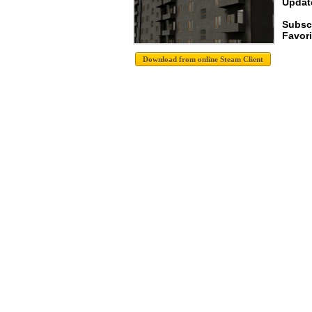
Update
Subsc
Favori