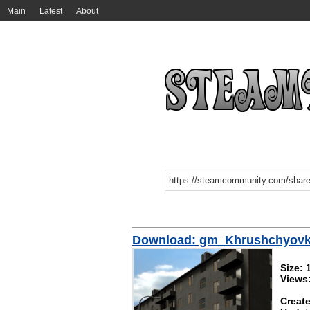
Main
Latest
About
Download: gm_Khrushchyov
Size:
Views
Create