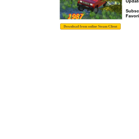
Update
Subsc
Favori