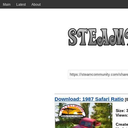
Main
Latest
About
Download: 1987 Safari Ratio
[B
Size: 
Views
Create