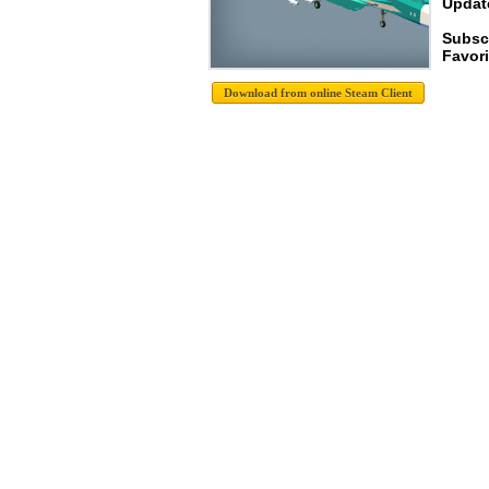
Update
Subsc
Favori