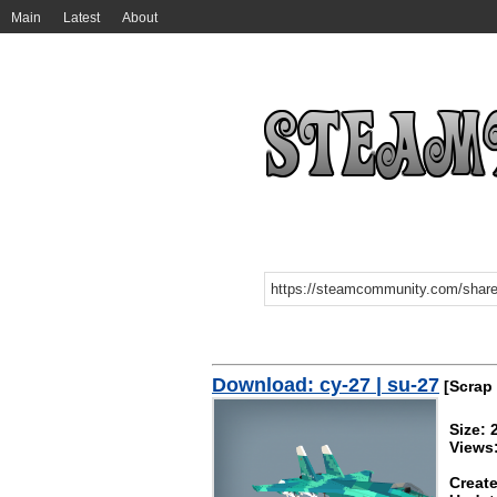
Main
Latest
About
Download: су-27 | su-27
[Scrap
Size: 
Views
Create