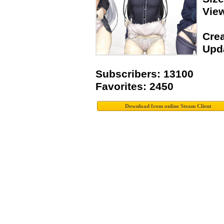
Vie
Crea
Upda
Subscribers: 13100
Favorites: 2450