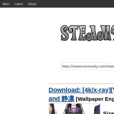
Main
Latest
About
Download: [4k/x-r
and 静凛
[Wallpaper Eng
Siz