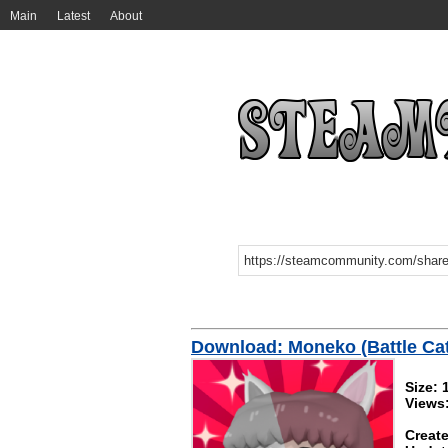
Main
Latest
About
Download: Moneko (Battle Cat
Size:
Views
Create