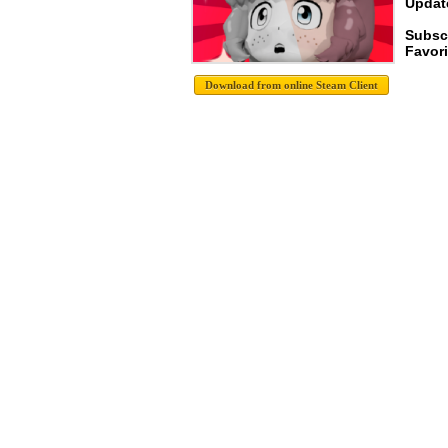
Update
Subsc
Favori