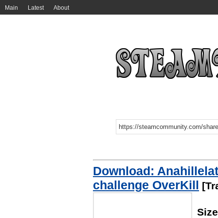
Main
Latest
About
Download: Anahillela
challenge OverKill
[Tr
Siz