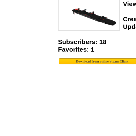
View
Crea
Upda
Subscribers: 18
Favorites: 1