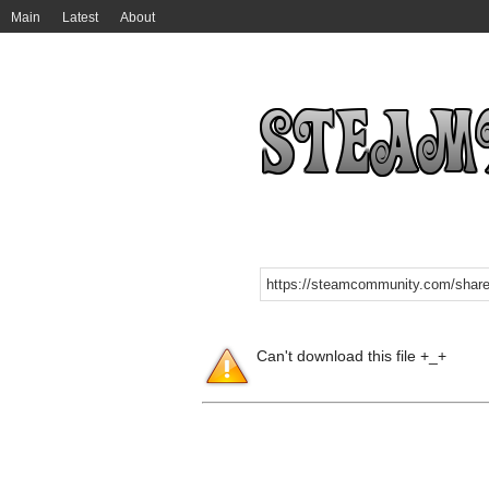
Main
Latest
About
Can't download this file +_+