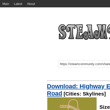
Main
Latest
About
Download: Highway Ex
Road
[Cities: Skylines]
Siz