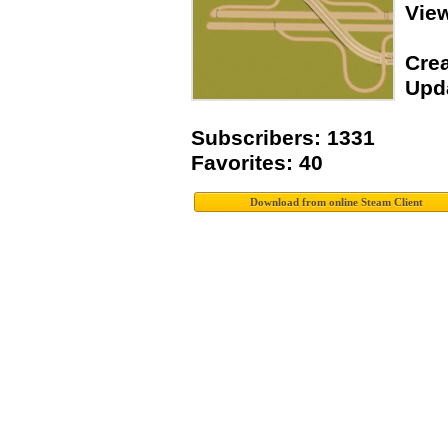
Vie
Crea
Upda
Subscribers: 1331
Favorites: 40