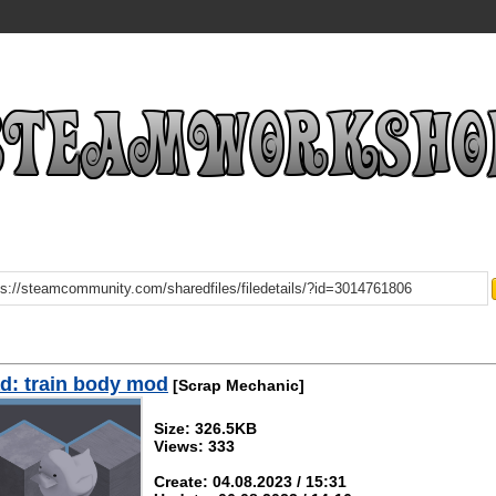
d: train body mod
[Scrap Mechanic]
Size: 326.5KB
Views: 333
Create: 04.08.2023 / 15:31