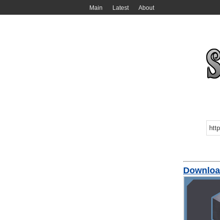
Main
Latest
About
Downloa