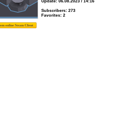
Update: 06.08.2023 / 14:16
Subscribers: 273
Favorites: 2