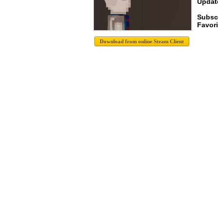
Update
Subsc
Favori