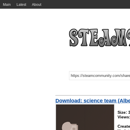
Main
Latest
About
Download: science team (Alber
Size: 
Views
Create