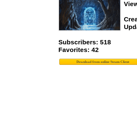
Vie
Crea
Upda
Subscribers: 518
Favorites: 42