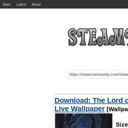
Main
Latest
About
Download: The Lord of
Live Wallpaper
[Wallpa
Siz