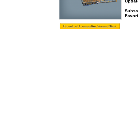
Update
Subscr
Favori