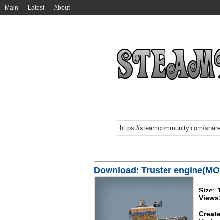
Main
Latest
About
Download: Truster engine(M
Size: 
Views
Create