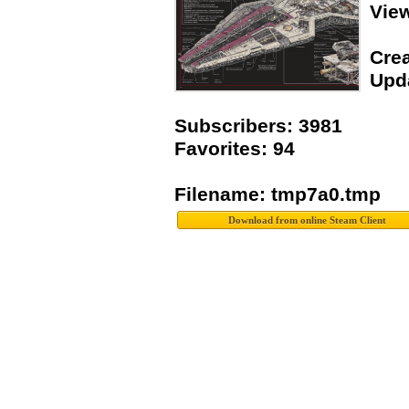
Vie
Crea
Upda
Subscribers: 3981
Favorites: 94
Filename: tmp7a0.tmp