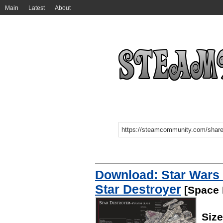
Main
Latest
About
Download: Star Wars 
Star Destroyer
[Space 
Siz