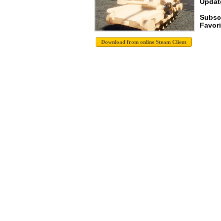
Update
Subsc
Favori