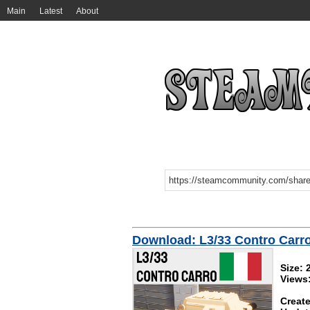
Main
Latest
About
Download: L3/33 Contro Carr
Size: 
Views
Create