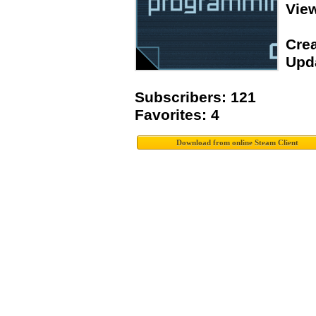
Vie
Crea
Upda
Subscribers: 121
Favorites: 4