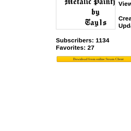
Vie
Crea
Upda
Subscribers: 1134
Favorites: 27