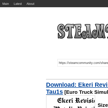
Main
Latest
About
Download: Ekeri Revis
Tau1s
[Euro Truck Simul
Siz