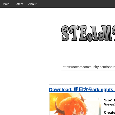
Main
Latest
About
Download: 明日方舟arknight
Size:
Views
Create