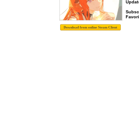
Update
Subscr
Favori