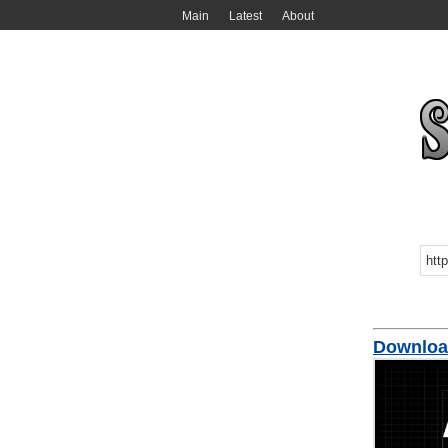
Main
Latest
About
Downlo