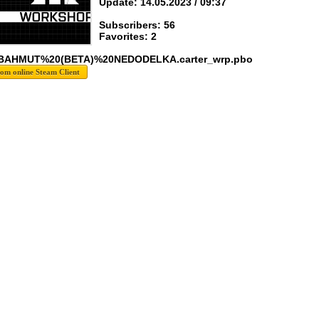
Update: 14.05.2023 / 09:37
Subscribers: 56
Favorites: 2
 BAHMUT%20(BETA)%20NEDODELKA.carter_wrp.pbo