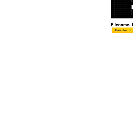
Filename: