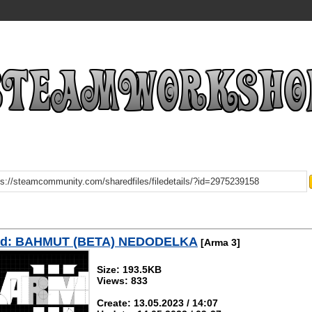
ad: BAHMUT (BETA) NEDODELKA
[Arma 3]
Size: 193.5KB
Views: 833
Create: 13.05.2023 / 14:07