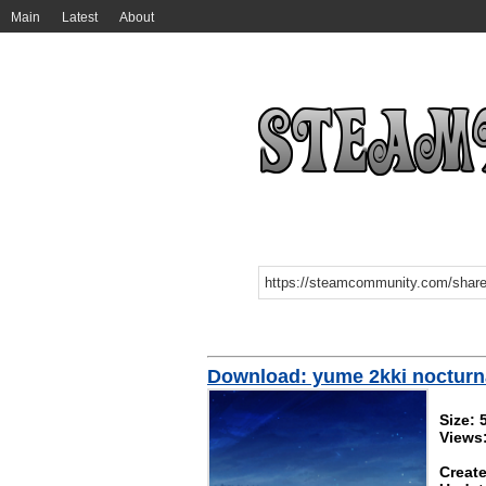
Main
Latest
About
Download: yume 2kki nocturn
Size:
Views
Create