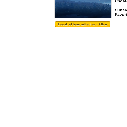
Update
Subsc
Favori