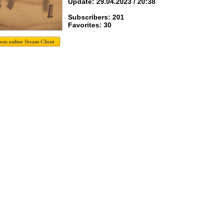
Update: 29.04.2023 / 20:38
Subscribers: 201
Favorites: 30