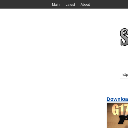
Main
Latest
About
Downloa