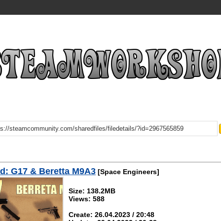
d: G17 & Beretta M9A3
[Space Engineers]
Size: 138.2MB
Views: 588
Create: 26.04.2023 / 20:48