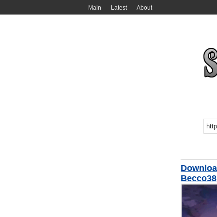
Main
Latest
About
Download
Becco38