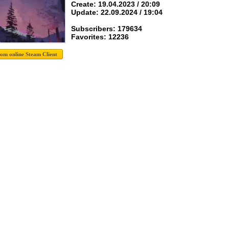
Create: 19.04.2023 / 20:09
Update: 22.09.2024 / 19:04
Subscribers: 179634
Favorites: 12236