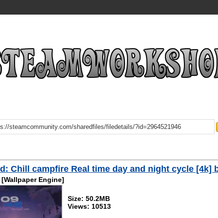
: Chill campfire Real time day and night cycle [4k] 
[Wallpaper Engine]
Size: 50.2MB
Views: 10513