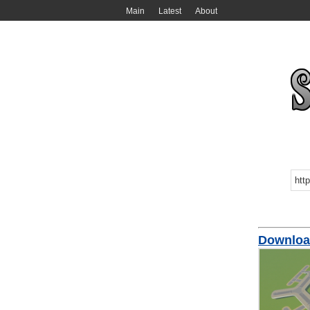
Main
Latest
About
Downloa