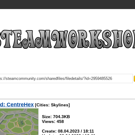
d: CentreHex
[Cities: Skylines]
Size: 704.3KB
Views: 458
Create: 08.04.2023 / 18:11