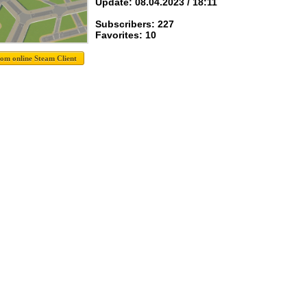
Update: 08.04.2023 / 18:11
Subscribers: 227
Favorites: 10