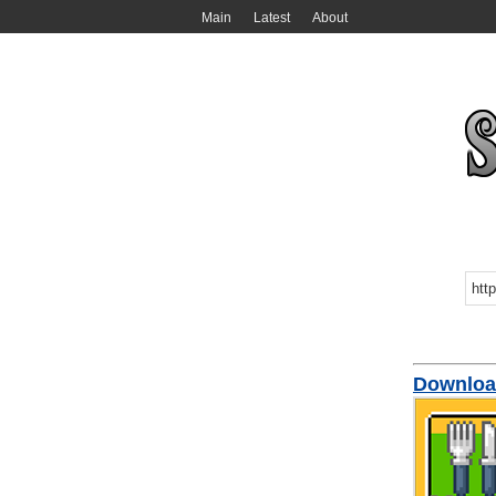
Main
Latest
About
Downloa