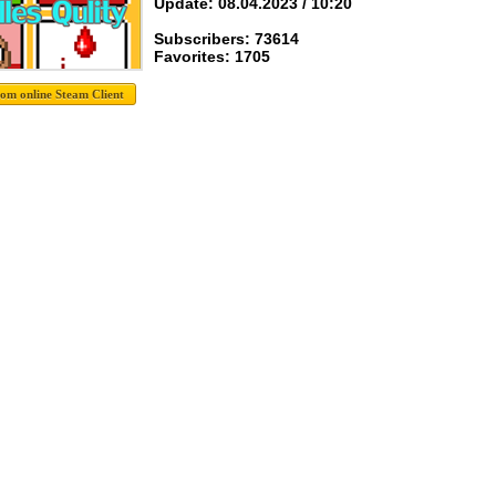
Update: 08.04.2023 / 10:20
Subscribers: 73614
Favorites: 1705