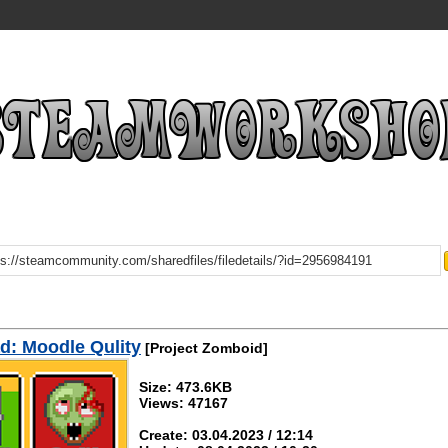
d: Moodle Qulity
[Project Zomboid]
Size: 473.6KB
Views: 47167
Create: 03.04.2023 / 12:14