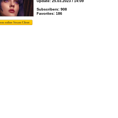
Update: 25.03.2023 / 14:09
Subscribers: 908
Favorites: 186