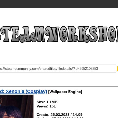
d: Xenon 6 (Cosplay)
[Wallpaper Engine]
Size: 1.1MB
Views: 151
Create: 25.03.2023 / 14:09