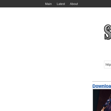
Main
Latest
About
Downloa