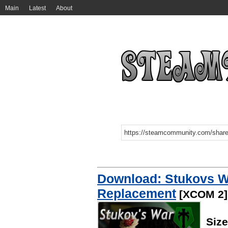
Main
Latest
About
Download: Stukovs W
Replacement
[XCOM 2]
Siz