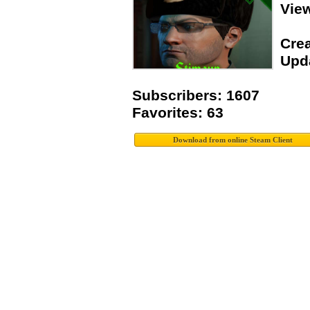
Vie
Crea
Upda
Subscribers: 1607
Favorites: 63