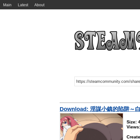
Main
Latest
About
Download: 淫謀小鎮的陷阱
Size:
Views
Create