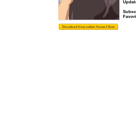
Update
Subsc
Favori