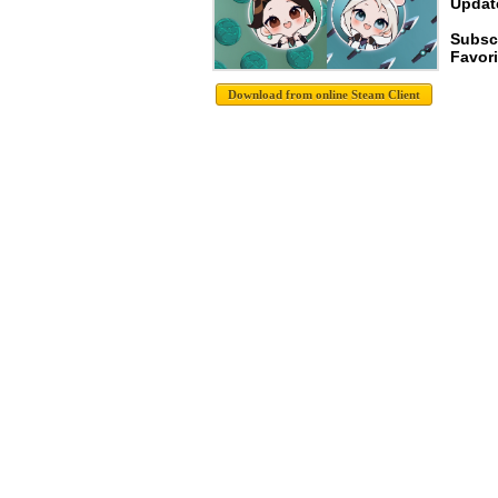
Update
Subsc
Favori