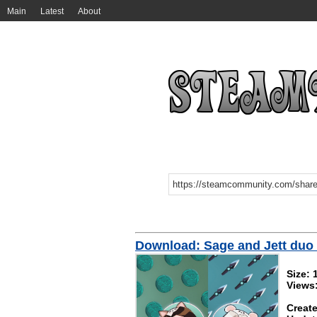
Main
Latest
About
Download: Sage and Jett duo 
Size:
Views
Create